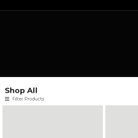
Shop All
Filter Products