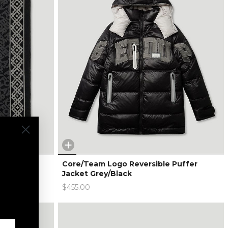
arge
Core/Team Logo Reversible Puffer
Jacket Grey/Black
$455.00