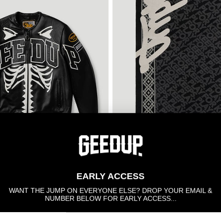
SOLD OUT
EARLY ACCESS
nson Bone Jacket
GDUP Rug Black/Grey - X-L
$660.00
WANT THE JUMP ON EVERYONE ELSE? DROP YOUR EMAIL &
NUMBER BELOW FOR EARLY ACCESS...