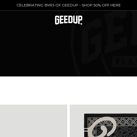
CELEBRATING 15YRS OF GEEDUP - SHOP 50% OFF HERE