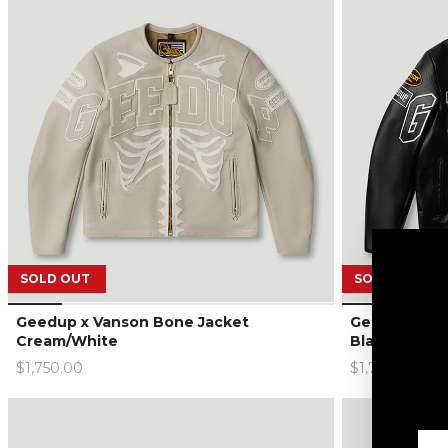
SOLD OUT
SOLD OUT
Geedup x Vanson Bone Jacket
Geedup x Va
Cream/White
Black/White
$1,750.00
$1,750.00